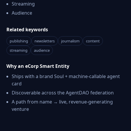
Streaming
Audience
Related keywords
publishing
newsletters
journalism
content
streaming
audience
Why an eCorp Smart Entity
Ships with a brand Soul + machine-callable agent
card
Discoverable across the AgentDAO federation
A path from name → live, revenue-generating
venture