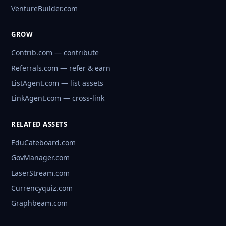
VentureBuilder.com
GROW
Contrib.com — contribute
Referrals.com — refer & earn
ListAgent.com — list assets
LinkAgent.com — cross-link
RELATED ASSETS
EduCateboard.com
GovManager.com
LaserStream.com
Currencyquiz.com
Graphbeam.com