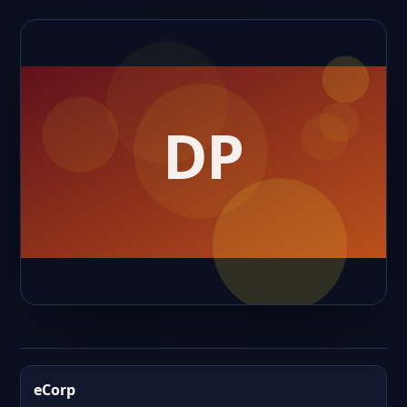
eCorp