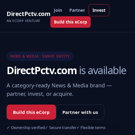
Join
Partner
Invest
DirectPctv.com
AN ECORP VENTURE
Build this eCorp
NEWS & MEDIA · SMART ENTITY
DirectPctv.com
is available
A category-ready News & Media brand —
partner, invest, or acquire.
Build this eCorp
Partner with us
✓ Ownership verified
✓ Secure transfer
✓ Flexible terms