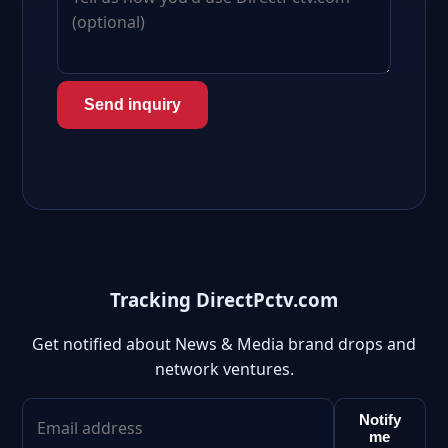
Send inquiry
Tracking DirectPctv.com
Get notified about News & Media brand drops and
network ventures.
Notify
me