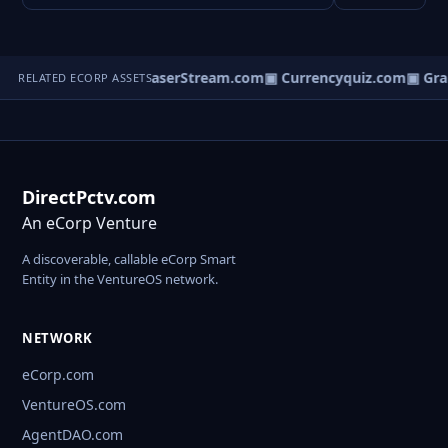
GovManager.com
▣ LaserStream.com
▣ Currencyquiz.com
▣ Gra
RELATED ECORP ASSETS
DirectPctv.com
An eCorp Venture
A discoverable, callable eCorp Smart
Entity in the VentureOS network.
NETWORK
eCorp.com
VentureOS.com
AgentDAO.com