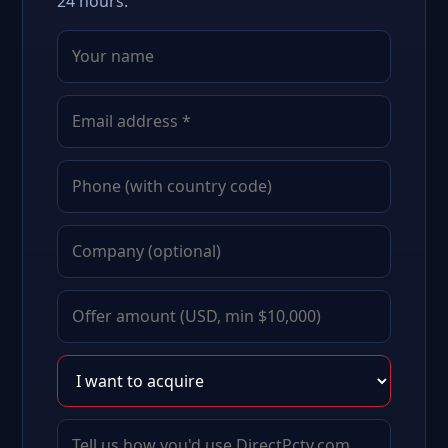
24 hours.