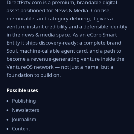
DirectPctv.com is a premium, brandable digital
asset positioned for News & Media. Concise,
memorable, and category-defining, it gives a
venture instant credibility and a defensible identity
in the news & media space. As an eCorp Smart
Entity it ships discovery-ready: a complete brand
Soul, machine-callable agent card, and a path to
become a revenue-generating venture inside the
VentureOS network — not just a name, but a
foundation to build on.
Possible uses
Publishing
Newsletters
Journalism
Content