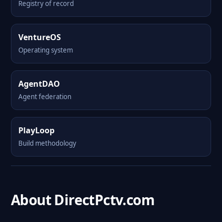
Registry of record
VentureOS
Operating system
AgentDAO
Agent federation
PlayLoop
Build methodology
About DirectPctv.com