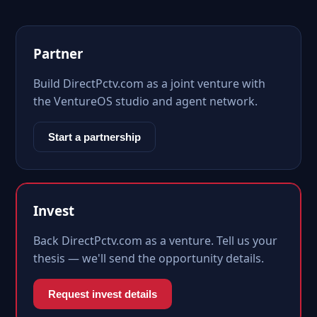
Partner
Build DirectPctv.com as a joint venture with
the VentureOS studio and agent network.
Start a partnership
Invest
Back DirectPctv.com as a venture. Tell us your
thesis — we'll send the opportunity details.
Request invest details