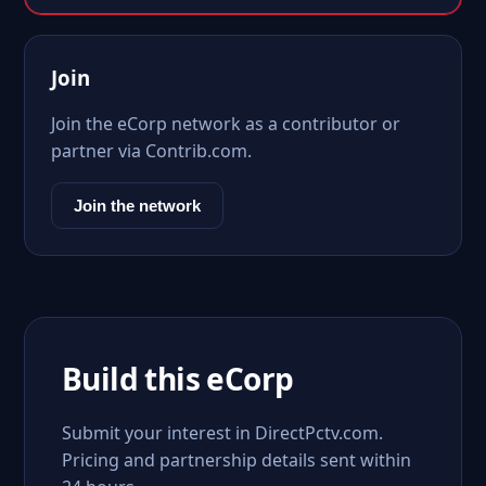
Join
Join the eCorp network as a contributor or
partner via Contrib.com.
Join the network
Build this eCorp
Submit your interest in DirectPctv.com.
Pricing and partnership details sent within